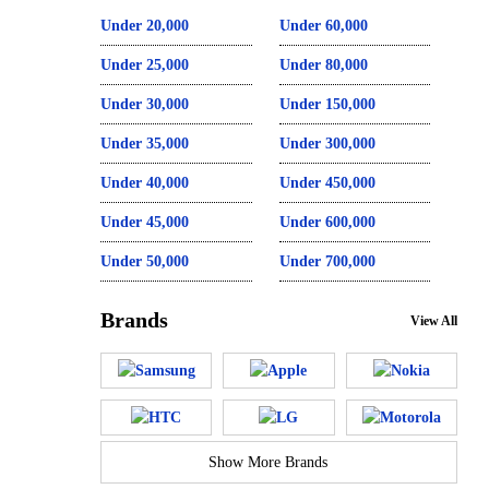
Under 20,000
Under 60,000
Under 25,000
Under 80,000
Under 30,000
Under 150,000
Under 35,000
Under 300,000
Under 40,000
Under 450,000
Under 45,000
Under 600,000
Under 50,000
Under 700,000
Brands
View All
Show More Brands