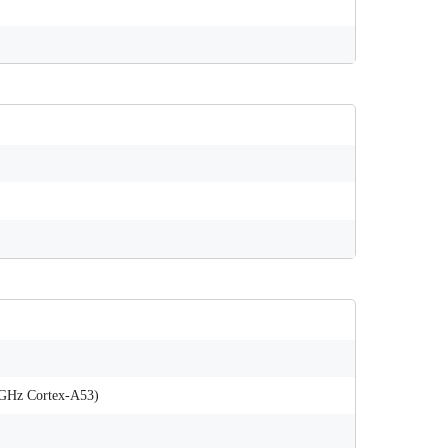
 GHz Cortex-A53)