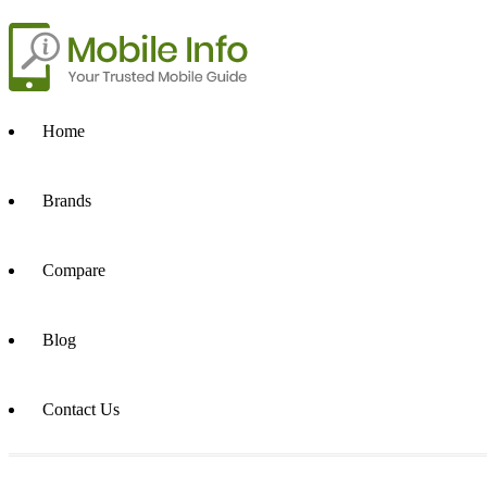
Home
Brands
Compare
Blog
Contact Us