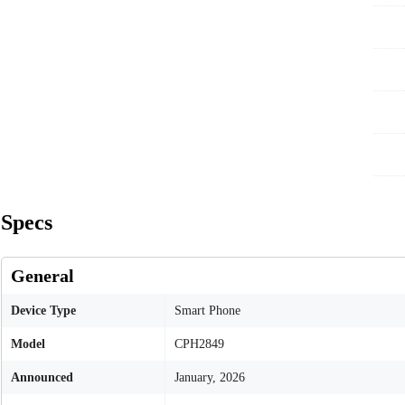
Specs
General
Device Type
Smart Phone
Model
CPH2849
Announced
January, 2026