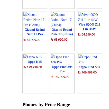
Vivo iQOO Z11
Lite 44W
Xiaomi Redmi
Xiaomi Redmi
Note 17 Pro
Note 17 (China)
₨ 64,999.00
(China)
₨ 68,999.00
₨ 84,999.00
Oppo K15
₨ 129,999.00
Oppo Find X9s
Oppo Find X9s
Pro
₨ 169,999.00
₨ 189,999.00
Phones by Price Range