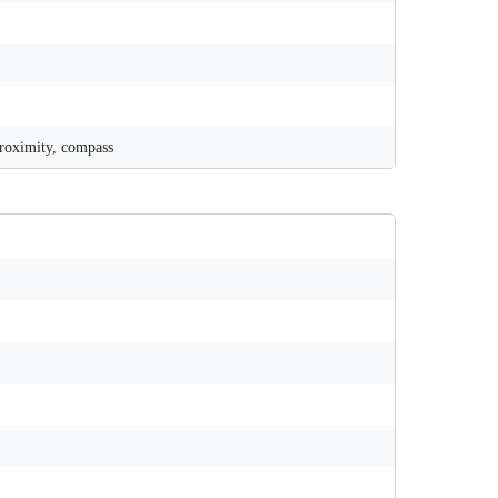
proximity, compass