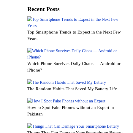
Recent Posts
Top Smartphone Trends to Expect in the Next Few
Years
Which Phone Survives Daily Chaos — Android or
iPhone?
The Random Habits That Saved My Battery Life
How to Spot Fake Phones without an Expert in
Pakistan
Things That Can Damage Your Smartphone Battery