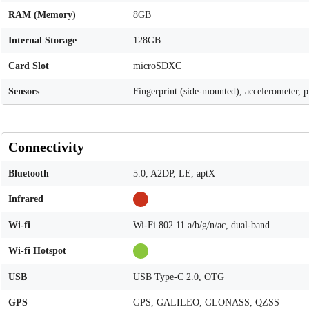
RAM (Memory)
8GB
Internal Storage
128GB
Card Slot
microSDXC
Sensors
Fingerprint (side-mounted), accelerometer, 
Connectivity
Bluetooth
5.0, A2DP, LE, aptX
Infrared
Wi-fi
Wi-Fi 802.11 a/b/g/n/ac, dual-band
Wi-fi Hotspot
USB
USB Type-C 2.0, OTG
GPS
GPS, GALILEO, GLONASS, QZSS