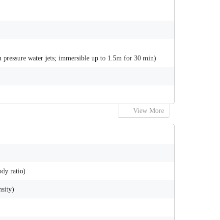
gh pressure water jets; immersible up to 1.5m for 30 min)
View More
dy ratio)
nsity)