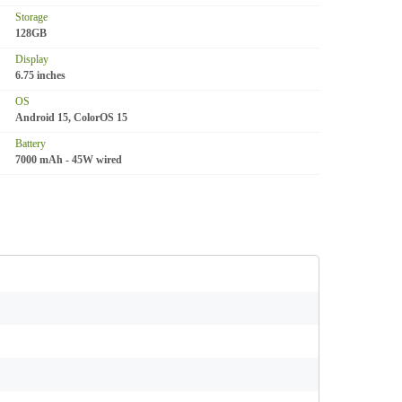
Storage
128GB
Display
6.75 inches
OS
Android 15, ColorOS 15
Battery
7000 mAh - 45W wired