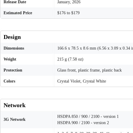
Release Date
January, 2026
Estimated Price
$176 to $179
Design
Dimensions
166.6 x 78.5 x 8.6 mm (6.56 x 3.09 x 0.34 i
Weight
215 g (7.58 oz)
Protection
Glass front, plastic frame, plastic back
Colors
Crystal Violet, Crystal White
Network
HSDPA 850 / 900 / 2100 - version 1
3G Network
HSDPA 900 / 2100 - version 2