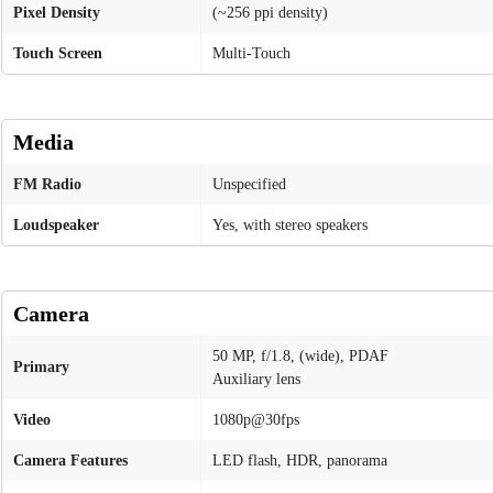
Pixel Density
(~256 ppi density)
Touch Screen
Multi-Touch
Media
FM Radio
Unspecified
Loudspeaker
Yes, with stereo speakers
Camera
50 MP, f/1.8, (wide), PDAF
Primary
Auxiliary lens
Video
1080p@30fps
Camera Features
LED flash, HDR, panorama