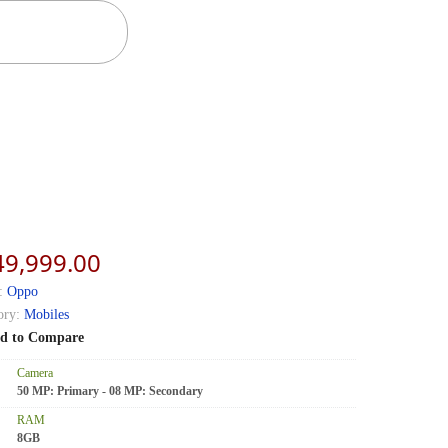
49,999.00
:
Oppo
ory:
Mobiles
d to Compare
Camera
50 MP: Primary - 08 MP: Secondary
RAM
8GB