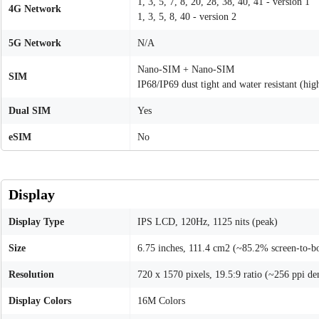
1, 3, 5, 7, 8, 20, 28, 38, 40, 41 - version 1
4G Network
1, 3, 5, 8, 40 - version 2
5G Network
N/A
Nano-SIM + Nano-SIM
SIM
IP68/IP69 dust tight and water resistant (hi
Dual SIM
Yes
eSIM
No
Display
Display Type
IPS LCD, 120Hz, 1125 nits (peak)
Size
6.75 inches, 111.4 cm2 (~85.2% screen-to-bo
Resolution
720 x 1570 pixels, 19.5:9 ratio (~256 ppi de
Display Colors
16M Colors