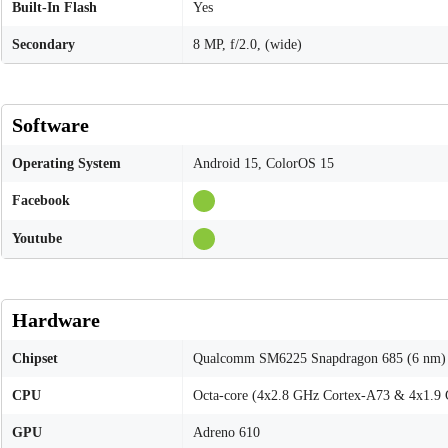
Built-In Flash
Yes
Secondary
8 MP, f/2.0, (wide)
Software
Operating System
Android 15, ColorOS 15
Facebook
Youtube
Hardware
Chipset
Qualcomm SM6225 Snapdragon 685 (6 nm)
CPU
Octa-core (4x2.8 GHz Cortex-A73 & 4x1.9
GPU
Adreno 610