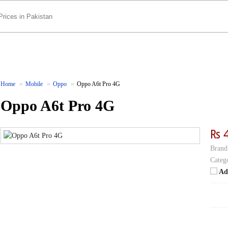
Home
Mobile
Oppo
Oppo A6t Pro 4G
Oppo A6t Pro 4G
₨ 
Brand
Categ
Ad