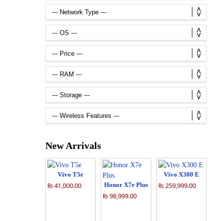
New Arrivals
Vivo T5e
Vivo X300 E
₨ 41,000.00
Honor X7e Plus
₨ 259,999.00
₨ 98,999.00