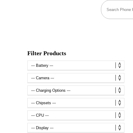
Filter Products