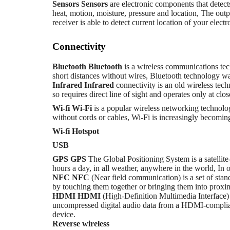
Sensors
Sensors
are electronic components that detect
heat, motion, moisture, pressure and location, The outp
receiver is able to detect current location of your electr
Connectivity
Bluetooth
Bluetooth
is a wireless communications te
short distances without wires, Bluetooth technology w
Infrared
Infrared
connectivity is an old wireless tech
so requires direct line of sight and operates only at clo
Wi-fi
Wi-Fi
is a popular wireless networking technolo
without cords or cables, Wi-Fi is increasingly becoming
Wi-fi Hotspot
USB
GPS
GPS
The Global Positioning System is a satellite
hours a day, in all weather, anywhere in the world, In 
NFC
NFC
(Near field communication) is a set of stan
by touching them together or bringing them into proxim
HDMI
HDMI
(High-Definition Multimedia Interface) 
uncompressed digital audio data from a HDMI-compliant 
device.
Reverse wireless