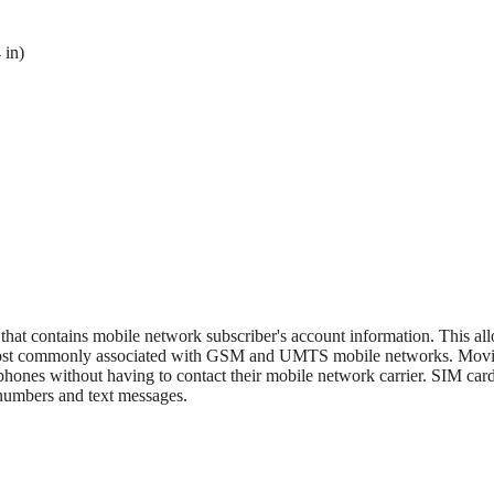
 in)
 that contains mobile network subscriber's account information. This al
s most commonly associated with GSM and UMTS mobile networks. Mov
phones without having to contact their mobile network carrier. SIM card
 numbers and text messages.