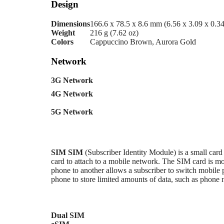
Design
Dimensions
166.6 x 78.5 x 8.6 mm (6.56 x 3.09 x 0.34
Weight
216 g (7.62 oz)
Colors
Cappuccino Brown, Aurora Gold
Network
3G Network
4G Network
5G Network
SIM
SIM
(Subscriber Identity Module) is a small card
card to attach to a mobile network. The SIM card i
phone to another allows a subscriber to switch mobile 
phone to store limited amounts of data, such as phone
Dual SIM