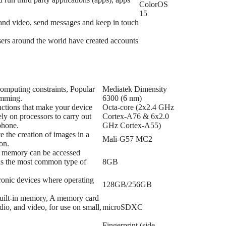
ColorOS
15
s and video, send messages and keep in touch
 users around the world have created accounts
 computing constraints, Popular
Mediatek Dimensity
amming.
6300 (6 nm)
nctions that make your device
Octa-core (2x2.4 GHz
ly on processors to carry out
Cortex-A76 & 6x2.0
phone.
GHz Cortex-A55)
e the creation of images in a
Mali-G57 MC2
on.
f memory can be accessed
 is the most common type of
8GB
tronic devices where operating
128GB/256GB
 built-in memory, A memory card
dio, and video, for use on small,
microSDXC
Fingerprint (side-