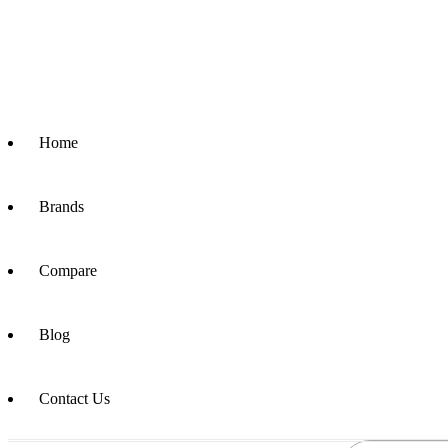
Home
Brands
Compare
Blog
Contact Us