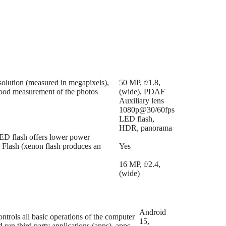
esolution (measured in megapixels),
50 MP, f/1.8,
 good measurement of the photos
(wide), PDAF
Auxiliary lens
1080p@30/60fps
LED flash,
HDR, panorama
LED flash offers lower power
n Flash (xenon flash produces an
Yes
16 MP, f/2.4,
(wide)
Android
trols all basic operations of the computer
15,
run third party applications (apps), apps