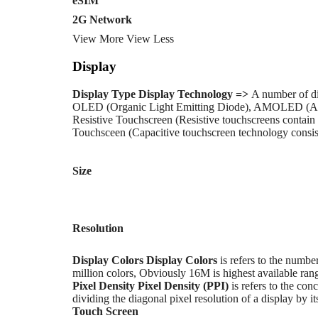
eSIM
2G Network
View More
View Less
Display
Display Type
Display Technology =>
A number of di
OLED (Organic Light Emitting Diode), AMOLED (Ac
Resistive Touchscreen (Resistive touchscreens contain 
Touchsceen (Capacitive touchscreen technology consists
Size
Resolution
Display Colors
Display Colors
is refers to the numbe
million colors, Obviously 16M is highest available rang
Pixel Density
Pixel Density (PPI)
is refers to the conc
dividing the diagonal pixel resolution of a display by it
Touch Screen