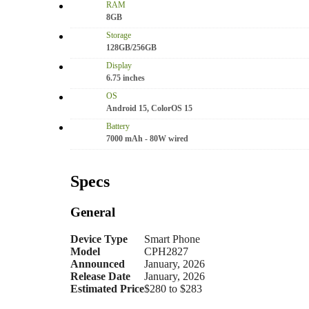
RAM
8GB
Storage
128GB/256GB
Display
6.75 inches
OS
Android 15, ColorOS 15
Battery
7000 mAh - 80W wired
Specs
General
Device Type
Smart Phone
Model
CPH2827
Announced
January, 2026
Release Date
January, 2026
Estimated Price
$280 to $283