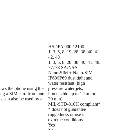
HSDPA 900 / 2100
1, 3, 5, 8, 19, 28, 38, 40, 41,
42, 48
1, 3, 5, 8, 28, 38, 40, 41, 48,
77, 78 SA/NSA
Nano-SIM + Nano-SIM
IP68/IP69 dust tight and
water resistant (high
lows the phone using the
pressure water jets;
ing a SIM card from one
immersible up to 1.5m for
s can also be used by a
30 min)
MIL-STD-810H compliant*
* does not guarantee
ruggedness or use in
extreme conditions
Yes