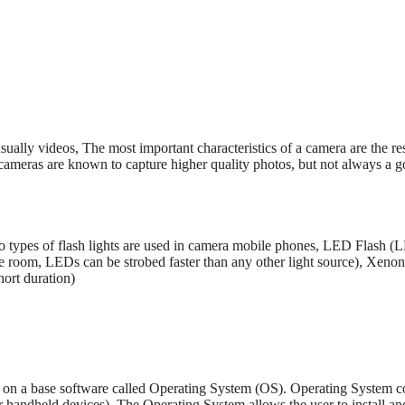
sually videos, The most important characteristics of a camera are the r
l cameras are known to capture higher quality photos, but not always a
 types of flash lights are used in camera mobile phones, LED Flash (
ttle room, LEDs can be strobed faster than any other light source), Xeno
hort duration)
on a base software called Operating System (OS). Operating System con
handheld devices). The Operating System allows the user to install and 