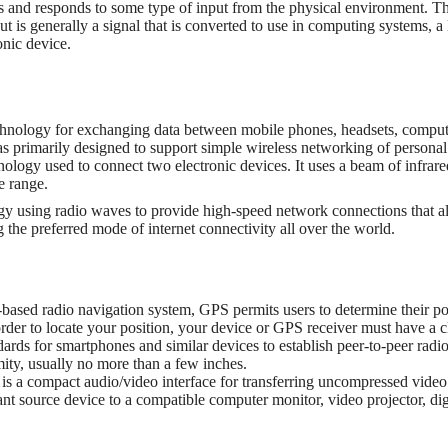
s and responds to some type of input from the physical environment. The
ut is generally a signal that is converted to use in computing systems, a
onic device.
chnology for exchanging data between mobile phones, headsets, comput
as primarily designed to support simple wireless networking of persona
nology used to connect two electronic devices. It uses a beam of infrare
se range.
gy using radio waves to provide high-speed network connections that 
 the preferred mode of internet connectivity all over the world.
-based radio navigation system, GPS permits users to determine their pos
order to locate your position, your device or GPS receiver must have a c
dards for smartphones and similar devices to establish peer-to-peer rad
ity, usually no more than a few inches.
is a compact audio/video interface for transferring uncompressed vide
source device to a compatible computer monitor, video projector, digita