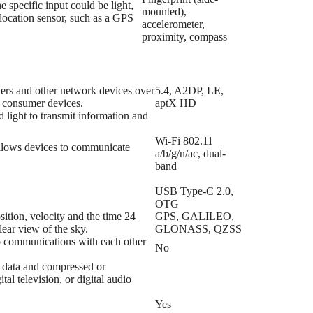
 specific input could be light,
mounted),
 location sensor, such as a GPS
accelerometer,
proximity, compass
ers and other network devices over
5.4, A2DP, LE,
l consumer devices.
aptX HD
d light to transmit information and
Wi-Fi 802.11
allows devices to communicate
a/b/g/n/ac, dual-
band
USB Type-C 2.0,
OTG
ition, velocity and the time 24
GPS, GALILEO,
lear view of the sky.
GLONASS, QZSS
io communications with each other
No
o data and compressed or
l television, or digital audio
Yes