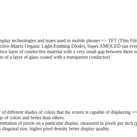
splay technologies and types used in mobile phones => TFT (Thin Film 
tive-Matrix Organic Light-Emitting Diode), Super AMOLED (an ev
two layer of conductive material with a very small gap between them wh
 of a layer of glass coated with a transparent conductor)
r of different shades of colors that the screen is capable of displaying
e of colors and better than others.
entration of pixels on a particular display, measured in pixels per inch (
s diagonal size, higher pixel density better display quality.