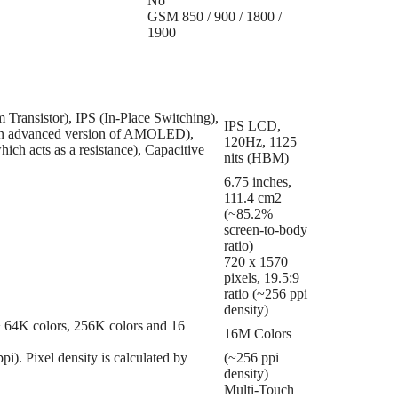
No
GSM 850 / 900 / 1800 /
1900
Transistor), IPS (In-Place Switching),
IPS LCD,
en advanced version of AMOLED),
120Hz, 1125
ich acts as a resistance), Capacitive
nits (HBM)
6.75 inches,
111.4 cm2
(~85.2%
screen-to-body
ratio)
720 x 1570
pixels, 19.5:9
ratio (~256 ppi
density)
 => 64K colors, 256K colors and 16
16M Colors
ppi). Pixel density is calculated by
(~256 ppi
density)
Multi-Touch