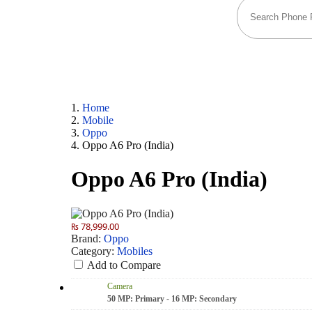
Home
Mobile
Oppo
Oppo A6 Pro (India)
Oppo A6 Pro (India)
₨ 78,999.00
Brand:
Oppo
Category:
Mobiles
Add to Compare
Camera
50 MP: Primary - 16 MP: Secondary