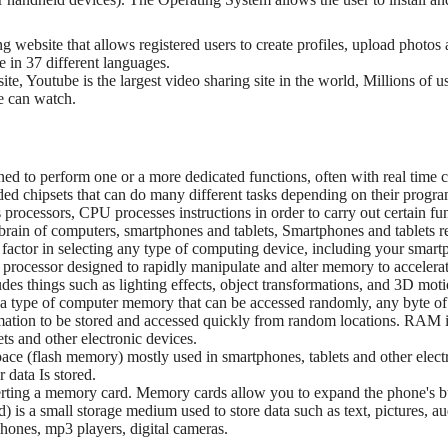
ng website that allows registered users to create profiles, upload photo
le in 37 different languages.
ite, Youtube is the largest video sharing site in the world, Millions of
ne can watch.
gned to perform one or a more dedicated functions, often with real time
 chipsets that can do many different tasks depending on their progr
processors, CPU processes instructions in order to carry out certain fu
 brain of computers, smartphones and tablets, Smartphones and tablets re
t factor in selecting any type of computing device, including your smart
 processor designed to rapidly manipulate and alter memory to accelerat
udes things such as lighting effects, object transformations, and 3D moti
type of computer memory that can be accessed randomly, any byte o
rmation to be stored and accessed quickly from random locations. RAM
s and other electronic devices.
space (flash memory) mostly used in smartphones, tablets and other elec
 data Is stored.
inserting a memory card. Memory cards allow you to expand the phone's
) is a small storage medium used to store data such as text, pictures, au
hones, mp3 players, digital cameras.