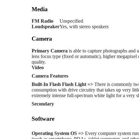
Media
FM Radio
Unspecified
Loudspeaker
Yes, with stereo speakers
Camera
Primary
Camera
is able to capture photographs and u
lens focus type (fixed or automatic), higher megapixe
quality.
Video
Camera Features
Built-In Flash
Flash Light =>
There is commonly two
consumption with drive circuitry that takes up very li
extremely intense full-spectrum white light for a very s
Secondary
Software
Operating System
OS =>
Every computer system run 
(such as smartphone, PDAs, tablet computers and other 