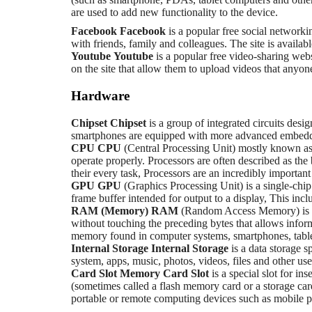
are used to add new functionality to the device.
Facebook
Facebook
is a popular free social networki
with friends, family and colleagues. The site is availab
Youtube
Youtube
is a popular free video-sharing webs
on the site that allow them to upload videos that anyo
Hardware
Chipset
Chipset
is a group of integrated circuits desi
smartphones are equipped with more advanced embedded
CPU
CPU
(Central Processing Unit) mostly known as 
operate properly. Processors are often described as the
their every task, Processors are an incredibly importan
GPU
GPU
(Graphics Processing Unit) is a single-chip
frame buffer intended for output to a display, This incl
RAM (Memory)
RAM
(Random Access Memory) is a 
without touching the preceding bytes that allows info
memory found in computer systems, smartphones, tablet
Internal Storage
Internal Storage
is a data storage 
system, apps, music, photos, videos, files and other user
Card Slot
Memory Card Slot
is a special slot for 
(sometimes called a flash memory card or a storage card
portable or remote computing devices such as mobile p