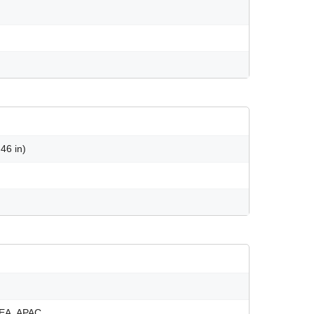
46 in)
EMEA, APAC