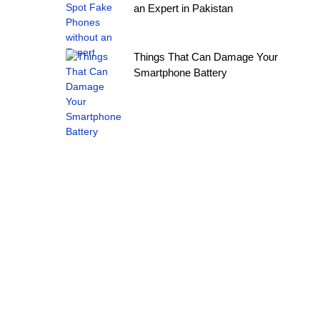
an Expert in Pakistan
Things That Can Damage Your
Smartphone Battery