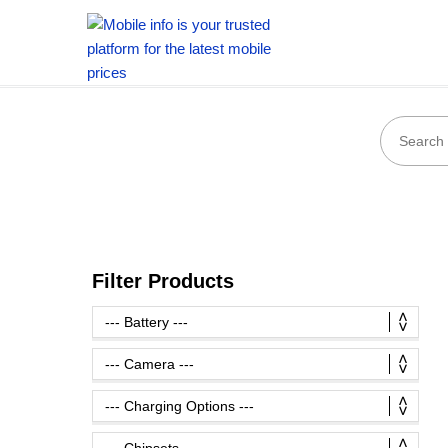
Filter Products