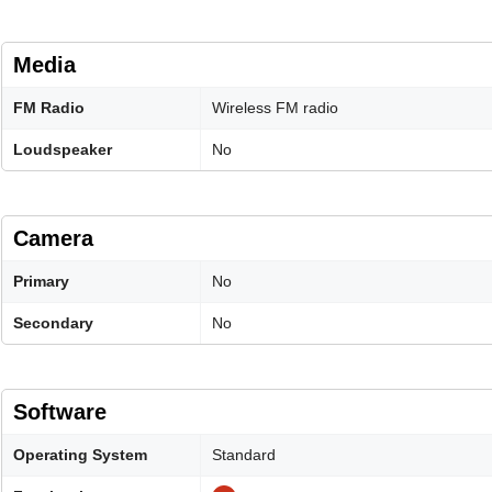
Media
FM Radio
Wireless FM radio
Loudspeaker
No
Camera
Primary
No
Secondary
No
Software
Operating System
Standard