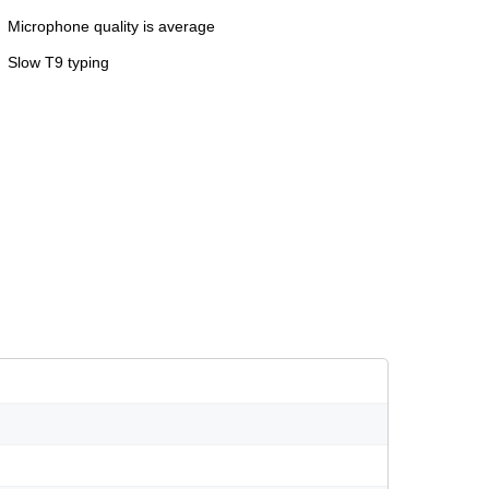
Microphone quality is average
Slow T9 typing