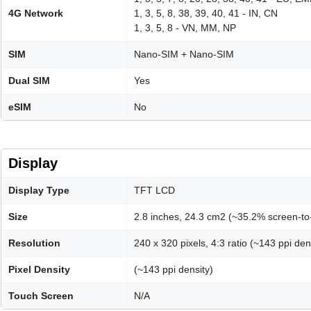
4G Network
1, 3, 5, 8, 38, 39, 40, 41 - IN, CN
1, 3, 5, 8 - VN, MM, NP
SIM
Nano-SIM + Nano-SIM
Dual SIM
Yes
eSIM
No
Display
Display Type
TFT LCD
Size
2.8 inches, 24.3 cm2 (~35.2% screen-to-
Resolution
240 x 320 pixels, 4:3 ratio (~143 ppi den
Pixel Density
(~143 ppi density)
Touch Screen
N/A