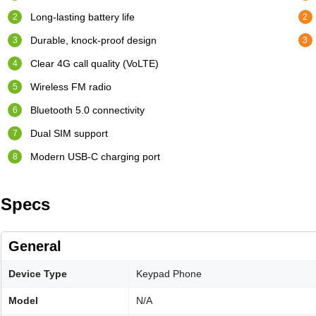
Long-lasting battery life
Durable, knock-proof design
Clear 4G call quality (VoLTE)
Wireless FM radio
Bluetooth 5.0 connectivity
Dual SIM support
Modern USB-C charging port
Specs
General
Device Type
Keypad Phone
Model
N/A