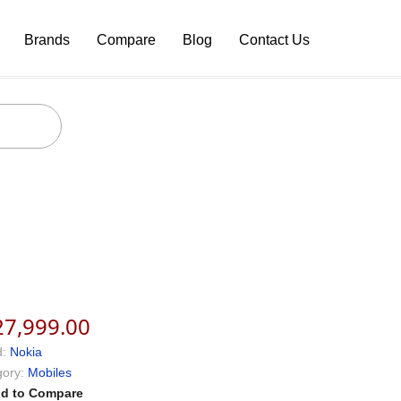
Brands
Compare
Blog
Contact Us
27,999.00
:
Nokia
ory:
Mobiles
d to Compare