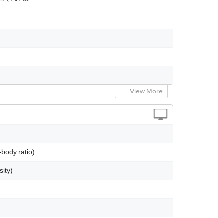
View More
body ratio)
sity)