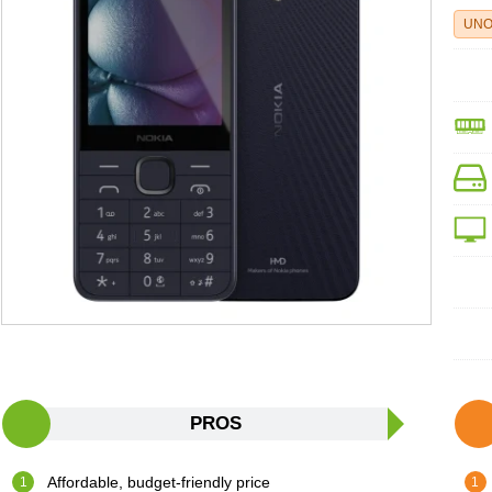
UNO
PROS
Affordable, budget-friendly price