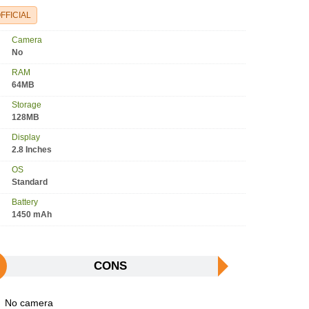
FFICIAL
Camera
No
RAM
64MB
Storage
128MB
Display
2.8 Inches
OS
Standard
Battery
1450 mAh
CONS
No camera