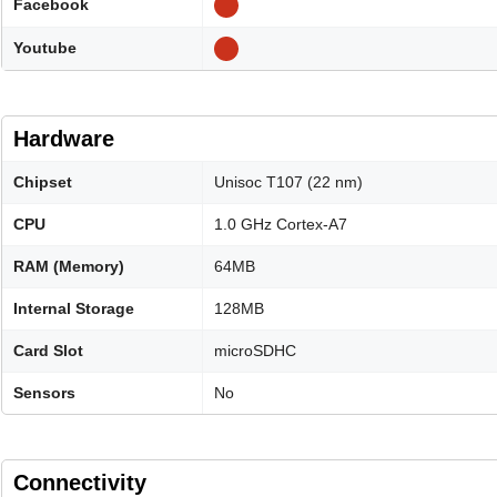
Facebook
Youtube
Hardware
Chipset
Unisoc T107 (22 nm)
CPU
1.0 GHz Cortex-A7
RAM (Memory)
64MB
Internal Storage
128MB
Card Slot
microSDHC
Sensors
No
Connectivity