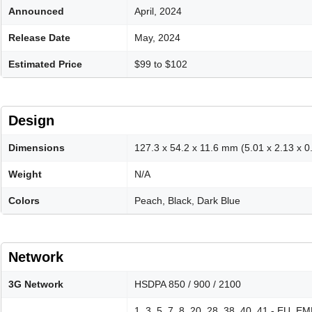
Announced
April, 2024
Release Date
May, 2024
Estimated Price
$99 to $102
Design
Dimensions
127.3 x 54.2 x 11.6 mm (5.01 x 2.13 x 0.
Weight
N/A
Colors
Peach, Black, Dark Blue
Network
3G Network
HSDPA 850 / 900 / 2100
1, 3, 5, 7, 8, 20, 28, 38, 40, 41 - EU, 