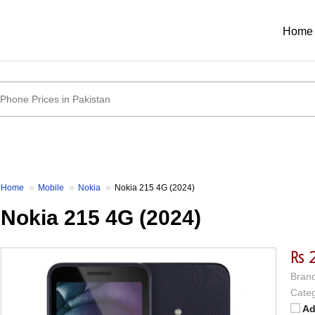
Home
Home
Mobile
Nokia
Nokia 215 4G (2024)
Nokia 215 4G (2024)
₨ 
Brand
Categ
Ad