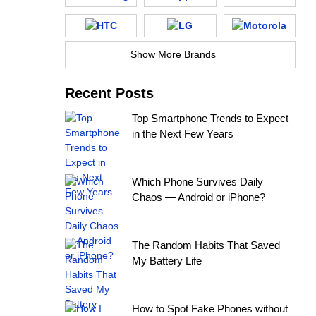
Show More Brands
Recent Posts
Top Smartphone Trends to Expect
in the Next Few Years
Which Phone Survives Daily
Chaos — Android or iPhone?
The Random Habits That Saved
My Battery Life
How to Spot Fake Phones without