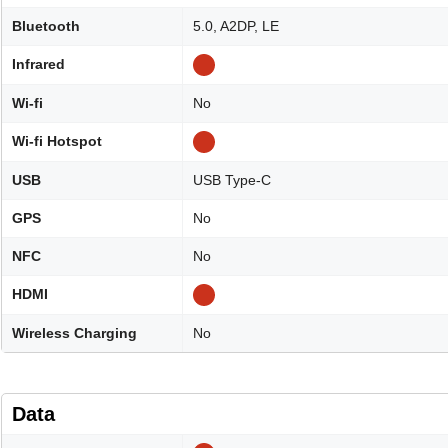
Bluetooth
5.0, A2DP, LE
Infrared
Wi-fi
No
Wi-fi Hotspot
USB
USB Type-C
GPS
No
NFC
No
HDMI
Wireless Charging
No
Data