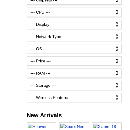
New Arrivals