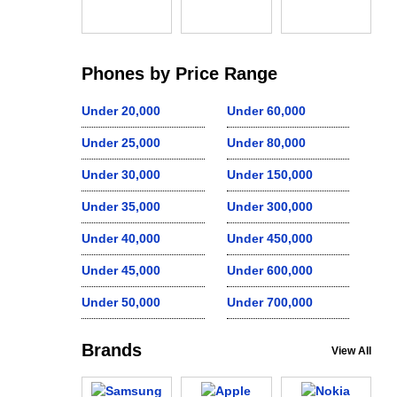
Phones by Price Range
Under 20,000
Under 60,000
Under 25,000
Under 80,000
Under 30,000
Under 150,000
Under 35,000
Under 300,000
Under 40,000
Under 450,000
Under 45,000
Under 600,000
Under 50,000
Under 700,000
Brands
View All