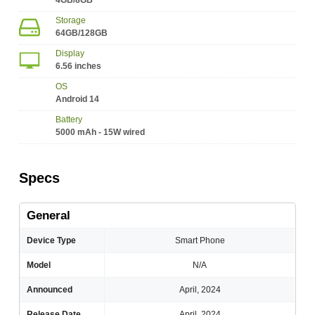
4GB/8GB
Storage
64GB/128GB
Display
6.56 inches
OS
Android 14
Battery
5000 mAh - 15W wired
Specs
General
Device Type
Smart Phone
Model
N/A
Announced
April, 2024
Release Date
April, 2024