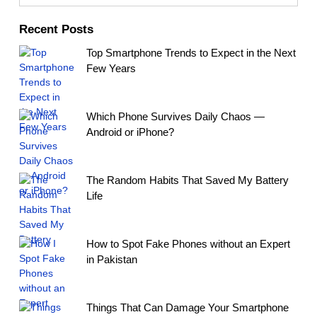
Recent Posts
Top Smartphone Trends to Expect in the Next
Few Years
Which Phone Survives Daily Chaos —
Android or iPhone?
The Random Habits That Saved My Battery
Life
How to Spot Fake Phones without an Expert
in Pakistan
Things That Can Damage Your Smartphone