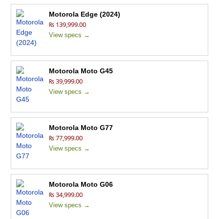
Motorola Edge (2024)
₨ 139,999.00
View specs →
Motorola Moto G45
₨ 39,999.00
View specs →
Motorola Moto G77
₨ 77,999.00
View specs →
Motorola Moto G06
₨ 34,999.00
View specs →