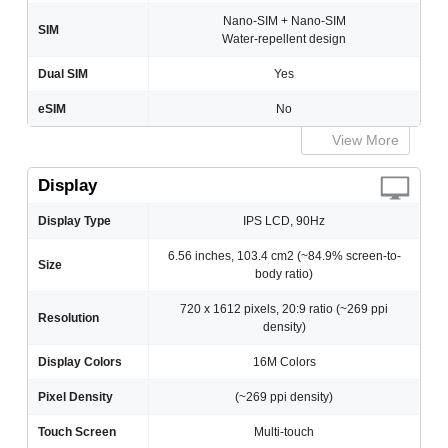
Nano-SIM + Nano-SIM
SIM
Water-repellent design
Dual SIM
Yes
eSIM
No
View More
Display
Display Type
IPS LCD, 90Hz
6.56 inches, 103.4 cm2 (~84.9% screen-to-
Size
body ratio)
720 x 1612 pixels, 20:9 ratio (~269 ppi
Resolution
density)
Display Colors
16M Colors
Pixel Density
(~269 ppi density)
Touch Screen
Multi-touch