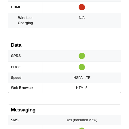
HDMI
Wireless
N/A
Charging
Data
GPRS
EDGE
Speed
HSPA, LTE
Web Browser
HTML5
Messaging
SMS
Yes (threaded view)