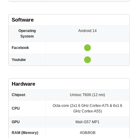
Software
Operating
Android 14
System
Facebook
Youtube
Hardware
Chipset
Unisoc T606 (12 nm)
Octa-core (2x1.6 GHz Cortex-A75 & 6x1.6
CPU
GHz Cortex-A55)
GPU
Mali-G57 MP1
RAM (Memory)
4GB/8GB