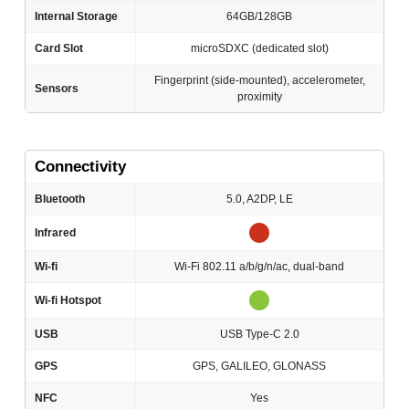
Internal Storage
64GB/128GB
Card Slot
microSDXC (dedicated slot)
Fingerprint (side-mounted), accelerometer,
Sensors
proximity
Connectivity
Bluetooth
5.0, A2DP, LE
Infrared
Wi-fi
Wi-Fi 802.11 a/b/g/n/ac, dual-band
Wi-fi Hotspot
USB
USB Type-C 2.0
GPS
GPS, GALILEO, GLONASS
NFC
Yes