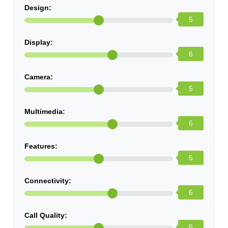
Design:
5
Display:
6
Camera:
5
Multimedia:
6
Features:
5
Connectivity:
6
Call Quality:
5