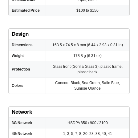
Estimated Price
$100 to $150
Design
Dimensions
163.5 x 74.5 x 8 mm (6.44 x 2.93 x 0.31 in)
Weight
178.8 g (6.31 oz)
Glass front (Gorilla Glass 3), plastic frame,
Protection
plastic back
Concord Black, Sea Green, Satin Blue,
Colors
Sunrise Orange
Network
3G Network
HSDPA 850 / 900 / 2100
4G Network
1, 3, 5, 7, 8, 20, 28, 38, 40, 41