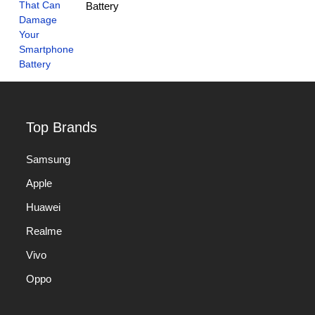
Battery
Top Brands
Samsung
Apple
Huawei
Realme
Vivo
Oppo