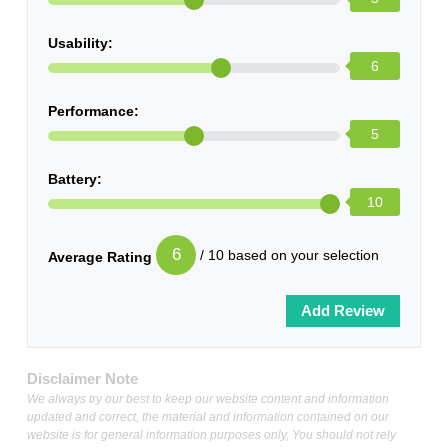
Usability:
6
Performance:
5
Battery:
10
6
/ 10 based on your selection
Average Rating
Disclaimer Note
We always try our best to keep our website content and information
updated and correct, the material and information contained on our
website is for general information purposes only, You should not rely