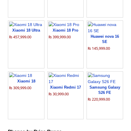
Xiaomi 18 Ultra
Xiaomi 18 Pro
₨ 457,999.00
₨ 399,999.00
Huawei nova 16
SE
₨ 145,999.00
Xiaomi 18
₨ 309,999.00
Xiaomi Redmi 17
Samsung Galaxy
S26 FE
₨ 30,999.00
₨ 220,999.00