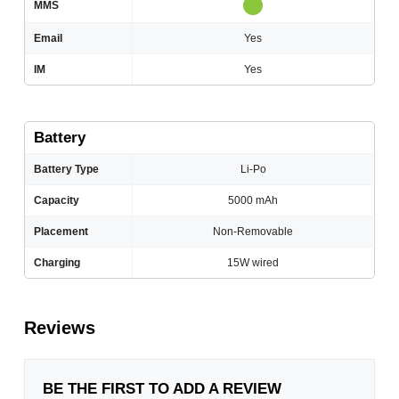
MMS
Email
Yes
IM
Yes
Battery
Battery Type
Li-Po
Capacity
5000 mAh
Placement
Non-Removable
Charging
15W wired
Reviews
BE THE FIRST TO ADD A REVIEW