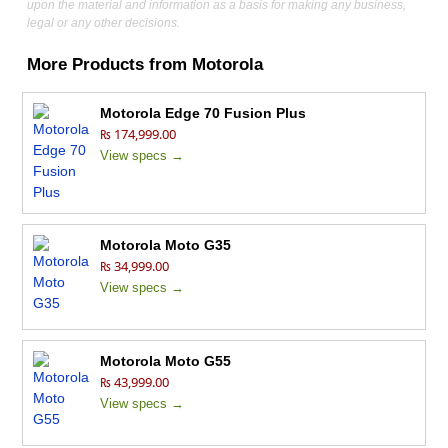
upon the material and information as a basis for making any business,
legal or any other decisions.
More Products from
Motorola
Motorola Edge 70 Fusion Plus
₨ 174,999.00
View specs →
Motorola Moto G35
₨ 34,999.00
View specs →
Motorola Moto G55
₨ 43,999.00
View specs →