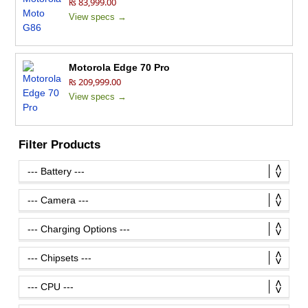
₨ 83,999.00
View specs →
Motorola Edge 70 Pro
₨ 209,999.00
View specs →
Filter Products