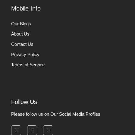
Mobile Info
Our Blogs
About Us
Contact Us
Privacy Policy
Terms of Service
Follow Us
Please follow us on Our Social Media Profiles