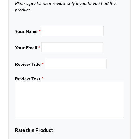
Please post a user review only if you have / had this
product.
Your Name
*
Your Email
*
Review Title
*
Review Text
*
Rate this Product