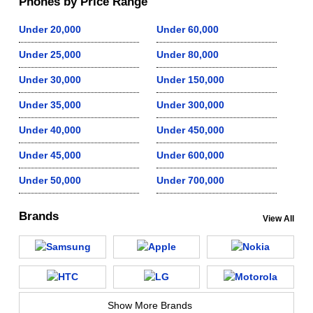
Phones by Price Range
Under 20,000
Under 60,000
Under 25,000
Under 80,000
Under 30,000
Under 150,000
Under 35,000
Under 300,000
Under 40,000
Under 450,000
Under 45,000
Under 600,000
Under 50,000
Under 700,000
Brands
View All
Show More Brands