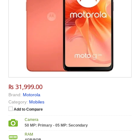
₨ 31,999.00
Brand:
Motorola
Category:
Mobiles
Add to Compare
Camera
50 MP: Primary - 05 MP: Secondary
RAM