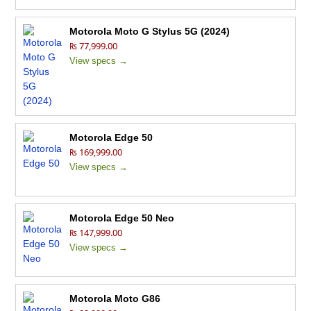
Motorola Moto G Stylus 5G (2024)
₨ 77,999.00
View specs →
Motorola Edge 50
₨ 169,999.00
View specs →
Motorola Edge 50 Neo
₨ 147,999.00
View specs →
Motorola Moto G86