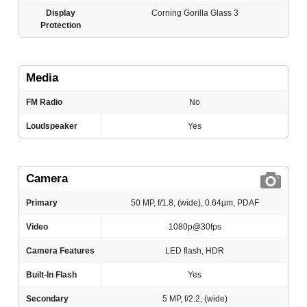
Display
Corning Gorilla Glass 3
Protection
Media
FM Radio
No
Loudspeaker
Yes
Camera
Primary
50 MP, f/1.8, (wide), 0.64µm, PDAF
Video
1080p@30fps
Camera Features
LED flash, HDR
Built-In Flash
Yes
Secondary
5 MP, f/2.2, (wide)