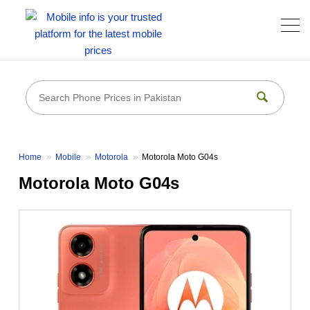
Home
Mobile
Motorola
Motorola Moto G04s
Motorola Moto G04s