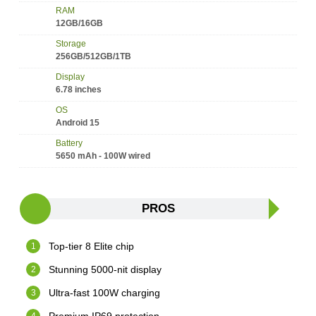
RAM
12GB/16GB
Storage
256GB/512GB/1TB
Display
6.78 inches
OS
Android 15
Battery
5650 mAh - 100W wired
PROS
Top-tier 8 Elite chip
Stunning 5000-nit display
Ultra-fast 100W charging