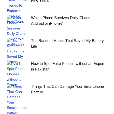
Few Years
Which Phone Survives Daily Chaos —
Android or iPhone?
The Random Habits That Saved My Battery
Life
How to Spot Fake Phones without an Expert
in Pakistan
Things That Can Damage Your Smartphone
Battery