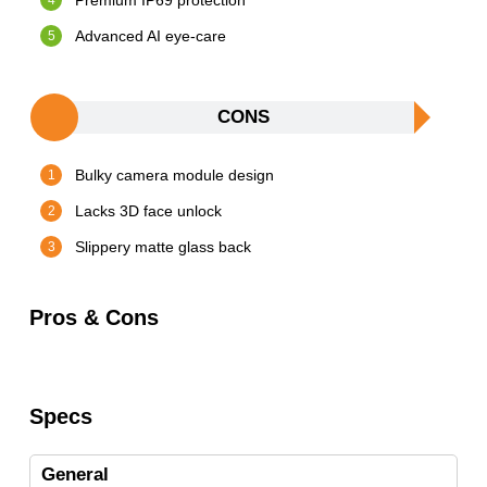
Premium IP69 protection
Advanced AI eye-care
CONS
Bulky camera module design
Lacks 3D face unlock
Slippery matte glass back
Pros & Cons
Specs
General