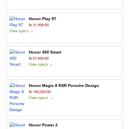
Honor Play 9T
₨ 51,999.00
View specs →
Honor 400 Smart
₨ 67,999.00
View specs →
Honor Magic 8 RSR Porsche Design
₨ 180,000.00
View specs →
Honor Power 2