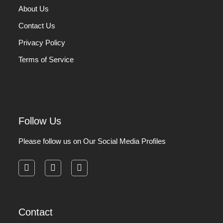
About Us
Contact Us
Privacy Policy
Terms of Service
Follow Us
Please follow us on Our Social Media Profiles
facebook
instagram
pinterest
Contact