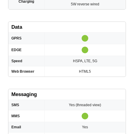
Charging
5W reverse wired
Data
GPRS
EDGE
Speed
HSPA, LTE, 5G
Web Browser
HTML5
Messaging
SMS
Yes (threaded view)
MMS
Email
Yes