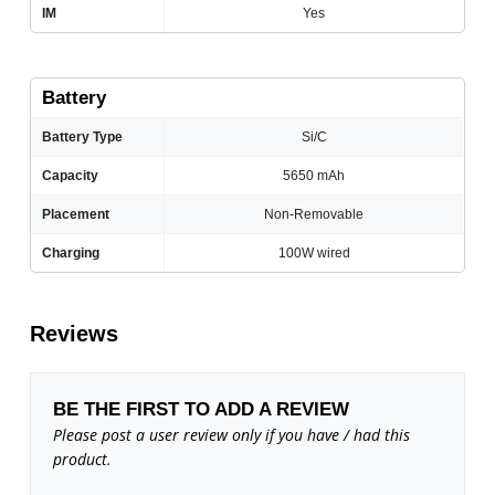
IM
Yes
Battery
Battery Type
Si/C
Capacity
5650 mAh
Placement
Non-Removable
Charging
100W wired
Reviews
BE THE FIRST TO ADD A REVIEW
Please post a user review only if you have / had this
product.