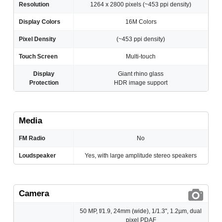
Resolution
1264 x 2800 pixels (~453 ppi density)
Display Colors
16M Colors
Pixel Density
(~453 ppi density)
Touch Screen
Multi-touch
Display
Giant rhino glass
Protection
HDR image support
Media
FM Radio
No
Loudspeaker
Yes, with large amplitude stereo speakers
Camera
50 MP, f/1.9, 24mm (wide), 1/1.3", 1.2µm, dual
pixel PDAF