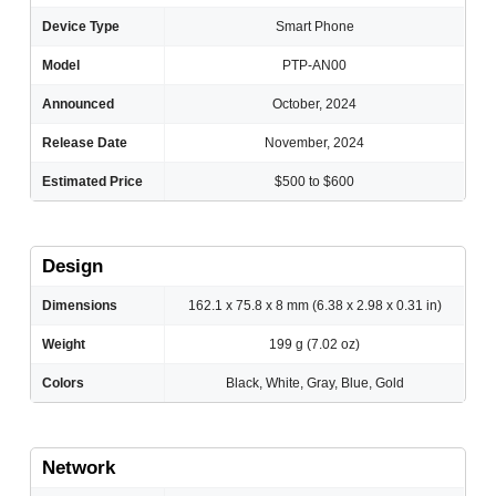
Device Type
Smart Phone
Model
PTP-AN00
Announced
October, 2024
Release Date
November, 2024
Estimated Price
$500 to $600
Design
Dimensions
162.1 x 75.8 x 8 mm (6.38 x 2.98 x 0.31 in)
Weight
199 g (7.02 oz)
Colors
Black, White, Gray, Blue, Gold
Network