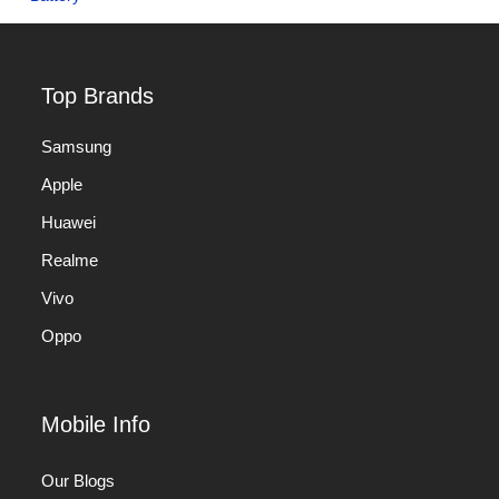
Top Brands
Samsung
Apple
Huawei
Realme
Vivo
Oppo
Mobile Info
Our Blogs