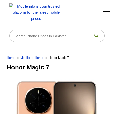
Home
Mobile
Honor
Honor Magic 7
Honor Magic 7