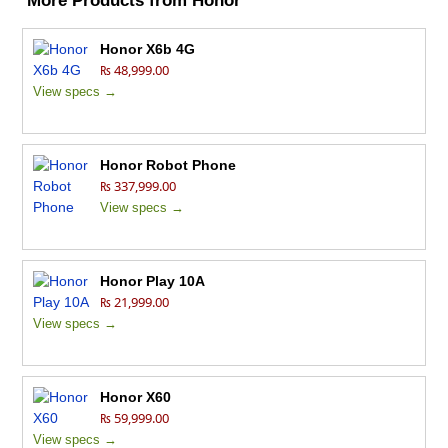
More Products from
Honor
Honor X6b 4G
₨ 48,999.00
View specs →
Honor Robot Phone
₨ 337,999.00
View specs →
Honor Play 10A
₨ 21,999.00
View specs →
Honor X60
₨ 59,999.00
View specs →