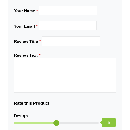
Your Name
*
Your Email
*
Review Title
*
Review Text
*
Rate this Product
Design:
5