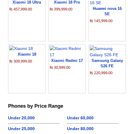
Xiaomi 18 Ultra
Xiaomi 18 Pro
₨ 457,999.00
₨ 399,999.00
Huawei nova 16
SE
₨ 145,999.00
Xiaomi 18
₨ 309,999.00
Xiaomi Redmi 17
Samsung Galaxy
S26 FE
₨ 30,999.00
₨ 220,999.00
Phones by Price Range
Under 20,000
Under 60,000
Under 25,000
Under 80,000