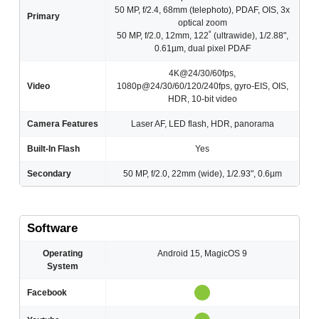
50 MP, f/2.4, 68mm (telephoto), PDAF, OIS, 3x
Primary
optical zoom
50 MP, f/2.0, 12mm, 122˚ (ultrawide), 1/2.88",
0.61µm, dual pixel PDAF
4K@24/30/60fps,
Video
1080p@24/30/60/120/240fps, gyro-EIS, OIS,
HDR, 10-bit video
Camera Features
Laser AF, LED flash, HDR, panorama
Built-In Flash
Yes
Secondary
50 MP, f/2.0, 22mm (wide), 1/2.93", 0.6µm
Software
Operating
Android 15, MagicOS 9
System
Facebook