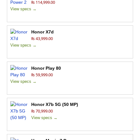
₨ 114,999.00
View specs →
Honor X7d
₨ 43,999.00
View specs →
Honor Play 80
₨ 59,999.00
View specs →
Honor X7b 5G (50 MP)
₨ 70,999.00
View specs →