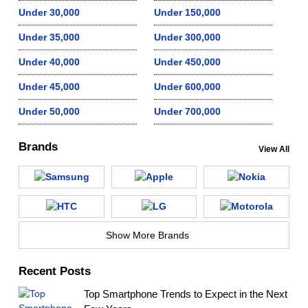
Under 30,000
Under 150,000
Under 35,000
Under 300,000
Under 40,000
Under 450,000
Under 45,000
Under 600,000
Under 50,000
Under 700,000
Brands
View All
Show More Brands
Recent Posts
Top Smartphone Trends to Expect in the Next