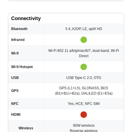
Connectivity
Bluetooth
5.4, A2DP, LE, aptX HD
Infrared
Wi-Fi 802.11 a/b/g/n/ac/6/7, dual-band, Wi-Fi
Wi-fi
Direct
Wi-fi Hotspot
USB
USB Type-C 2.0, OTG
GPS (L1+L5), GLONASS, BDS
GPS
(B1I+B1c+B2a), GALILEO (E1+E5a)
NFC
Yes, HCE, NFC-SIM
HDMI
80W wireless
Wireless
Reverse wireless