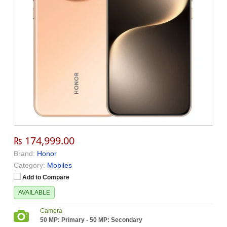
₨ 174,999.00
Brand:
Honor
Category:
Mobiles
Add to Compare
AVAILABLE
Camera
50 MP: Primary - 50 MP: Secondary