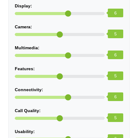
Display:
6
Camera:
5
Multimedia:
6
Features:
5
Connectivity:
6
Call Quality:
5
Usability: