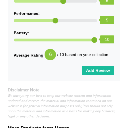
6
Performance:
5
Battery:
10
6
/ 10 based on your selection
Average Rating
Disclaimer Note
We always try our best to keep our website content and information
updated and correct, the material and information contained on our
website is for general information purposes only, You should not rely
upon the material and information as a basis for making any business,
legal or any other decisions.