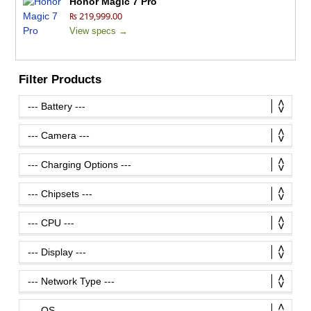
Honor Magic 7 Pro
₨ 219,999.00
View specs →
Filter Products