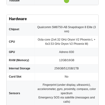
Youtube
Hardware
Qualcomm SM8750-AB Snapdragon 8 Elite (3
Chipset
nm)
Octa-core (2x4.32 GHz Oryon V2 Phoenix L +
CPU
6x3.53 GHz Oryon V2 Phoenix M)
GPU
Adreno 830
RAM (Memory)
12GB/16GB
Internal Storage
256GB/512GB/1TB
Card Slot
No
Fingerprint (under display, ultrasonic),
accelerometer, gyro, proximity, compass, color
Sensors
spectrum
Emergency SOS via satellite (messages and
calls)