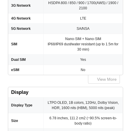
HSDPA 800 / 850 / 900 / 1700(AWS) / 1900 /
3G Network
2100
4G Network
LTE
5G Network
SA/NSA
Nano-SIM + Nano-SIM
SIM
IP68/IP69 dust/water resistant (up to 1.5m for
30 min)
Dual SIM
Yes
eSIM
No
View More
Display
LTPO OLED, 1B colors, 120Hz, Dolby Vision,
Display Type
HDR, 1600 nits (HBM), 5000 nits (peak)
6.78 inches, 111.2 cm2 (~90.5% screen-to-
Size
body ratio)