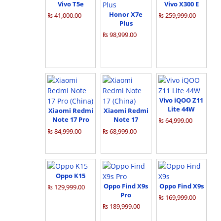
Vivo T5e
Vivo X300 E
Honor X7e
₨ 41,000.00
₨ 259,999.00
Plus
₨ 98,999.00
Vivo iQOO Z11
Lite 44W
Xiaomi Redmi
Xiaomi Redmi
Note 17 Pro
Note 17
₨ 64,999.00
(China)
(China)
₨ 84,999.00
₨ 68,999.00
Oppo K15
Oppo Find X9s
Oppo Find X9s
₨ 129,999.00
Pro
₨ 169,999.00
₨ 189,999.00