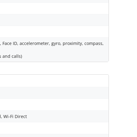
), Face ID, accelerometer, gyro, proximity, compass,
 and calls)
, Wi-Fi Direct