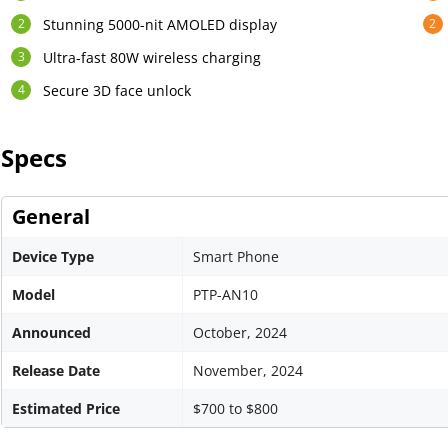
Stunning 5000-nit AMOLED display
Ultra-fast 80W wireless charging
Secure 3D face unlock
Specs
General
Device Type
Smart Phone
Model
PTP-AN10
Announced
October, 2024
Release Date
November, 2024
Estimated Price
$700 to $800