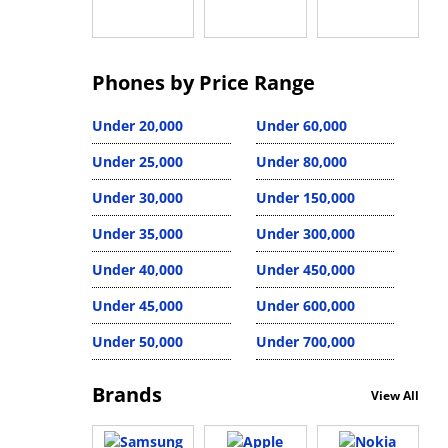
Phones by Price Range
Under 20,000
Under 60,000
Under 25,000
Under 80,000
Under 30,000
Under 150,000
Under 35,000
Under 300,000
Under 40,000
Under 450,000
Under 45,000
Under 600,000
Under 50,000
Under 700,000
Brands
View All