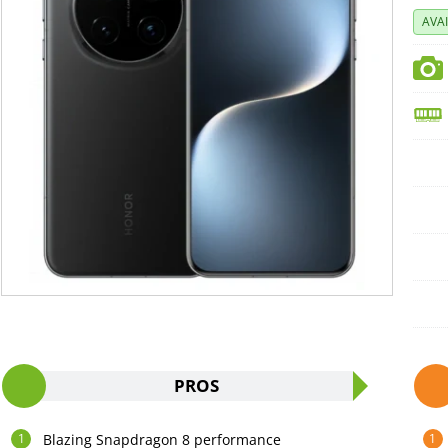
AVA
PROS
Blazing Snapdragon 8 performance