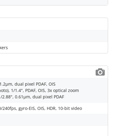
kers
 1.2µm, dual pixel PDAF, OIS
to), 1/1.4", PDAF, OIS, 3x optical zoom
1/2.88", 0.61µm, dual pixel PDAF
40fps, gyro-EIS, OIS, HDR, 10-bit video