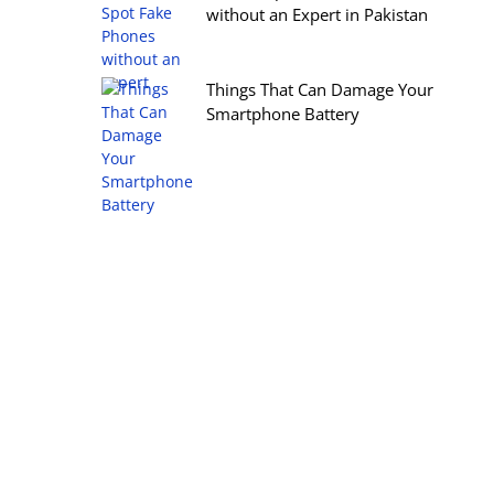
without an Expert in Pakistan
Things That Can Damage Your
Smartphone Battery