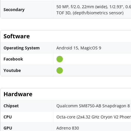
50 MP, f/2.0, 22mm (wide), 1/2.93", 0
Secondary
TOF 3D, (depth/biometrics sensor)
Software
Operating System
Android 15, MagicOS 9
Facebook
Youtube
Hardware
Chipset
Qualcomm SM8750-AB Snapdragon 8 El
CPU
Octa-core (2x4.32 GHz Oryon V2 Phoen
GPU
Adreno 830