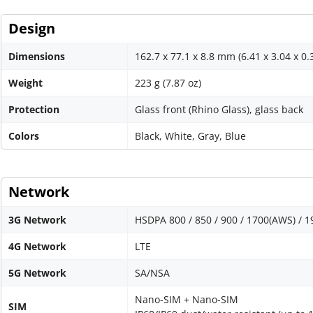
Design
Dimensions
162.7 x 77.1 x 8.8 mm (6.41 x 3.04 x 0.
Weight
223 g (7.87 oz)
Protection
Glass front (Rhino Glass), glass back
Colors
Black, White, Gray, Blue
Network
3G Network
HSDPA 800 / 850 / 900 / 1700(AWS) / 1
4G Network
LTE
5G Network
SA/NSA
Nano-SIM + Nano-SIM
SIM