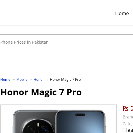
Home
Home
Mobile
Honor
Honor Magic 7 Pro
Honor Magic 7 Pro
₨ 
Bran
Categ
Ad