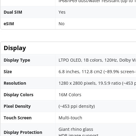
IP68/IP69 dust/water resistant (up to 
Dual SIM
Yes
eSIM
No
Display
Display Type
LTPO OLED, 1B colors, 120Hz, Dolby Vi
Size
6.8 inches, 112.8 cm2 (~89.9% screen-
Resolution
1280 x 2800 pixels, 19.5:9 ratio (~453 
Display Colors
16M Colors
Pixel Density
(~453 ppi density)
Touch Screen
Multi-touch
Giant rhino glass
Display Protection
HDR image support