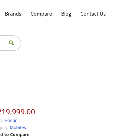
Brands
Compare
Blog
Contact Us
219,999.00
d:
Honor
ory:
Mobiles
d to Compare