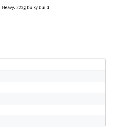
Heavy, 223g bulky build