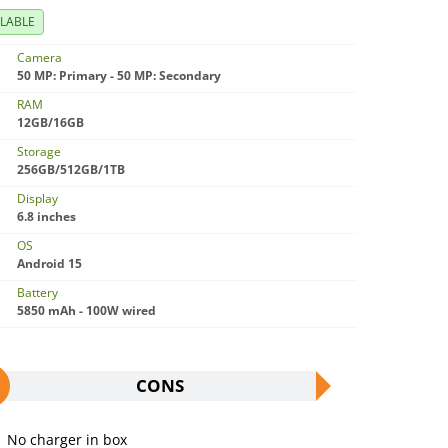
ILABLE
Camera
50 MP: Primary - 50 MP: Secondary
RAM
12GB/16GB
Storage
256GB/512GB/1TB
Display
6.8 inches
OS
Android 15
Battery
5850 mAh - 100W wired
CONS
No charger in box