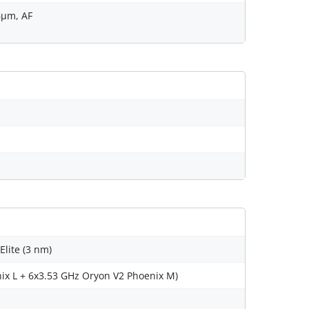
.6µm, AF
ite (3 nm)
ix L + 6x3.53 GHz Oryon V2 Phoenix M)