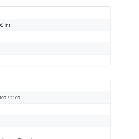
35 in)
900 / 2100