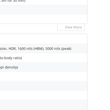
1.5m for 30 min)
View More
sion, HDR, 1600 nits (HBM), 5000 nits (peak)
to-body ratio)
ppi density)