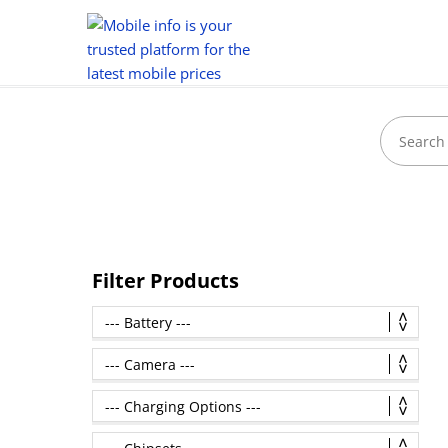
Filter Products