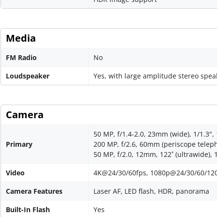
Media
FM Radio
No
Loudspeaker
Yes, with large amplitude stereo spea
Camera
50 MP, f/1.4-2.0, 23mm (wide), 1/1.3",
Primary
200 MP, f/2.6, 60mm (periscope telepho
50 MP, f/2.0, 12mm, 122˚ (ultrawide), 
Video
4K@24/30/60fps, 1080p@24/30/60/120/2
Camera Features
Laser AF, LED flash, HDR, panorama
Built-In Flash
Yes