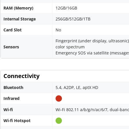
RAM (Memory)
12GB/16GB
Internal Storage
256GB/512GB/1TB
Card Slot
No
Fingerprint (under display, ultrasonic
Sensors
color spectrum
Emergency SOS via satellite (messages
Connectivity
Bluetooth
5.4, A2DP, LE, aptX HD
Infrared
Wi-fi
Wi-Fi 802.11 a/b/g/n/ac/6/7, dual-band
Wi-fi Hotspot