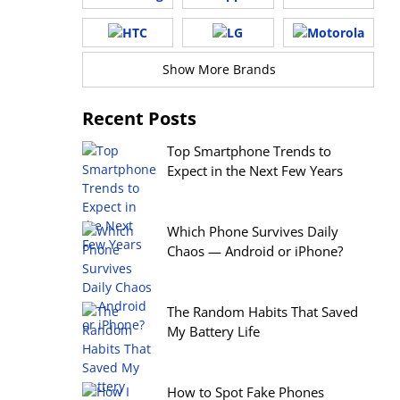
Show More Brands
Recent Posts
Top Smartphone Trends to
Expect in the Next Few Years
Which Phone Survives Daily
Chaos — Android or iPhone?
The Random Habits That Saved
My Battery Life
How to Spot Fake Phones