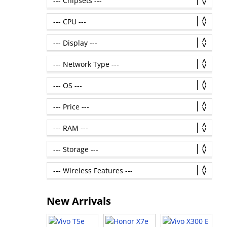
New Arrivals