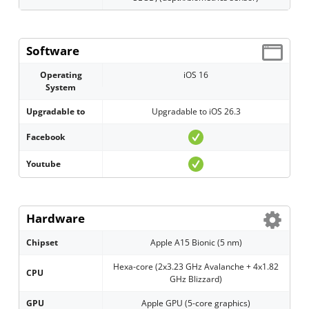
Software
Operating
iOS 16
System
Upgradable to
Upgradable to iOS 26.3
Facebook
Youtube
Hardware
Chipset
Apple A15 Bionic (5 nm)
Hexa-core (2x3.23 GHz Avalanche + 4x1.82
CPU
GHz Blizzard)
GPU
Apple GPU (5-core graphics)