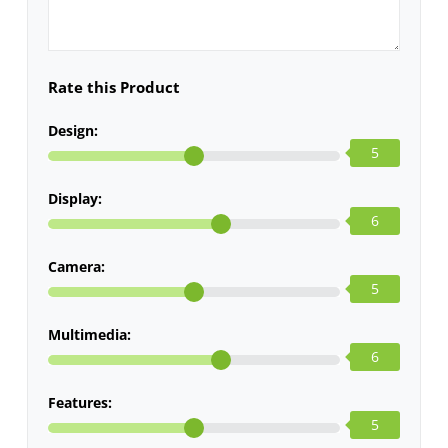
Rate this Product
Design:
5
Display:
6
Camera:
5
Multimedia:
6
Features:
5