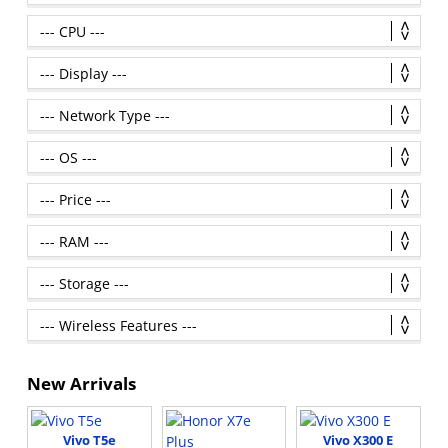
New Arrivals
Vivo T5e
Vivo X300 E