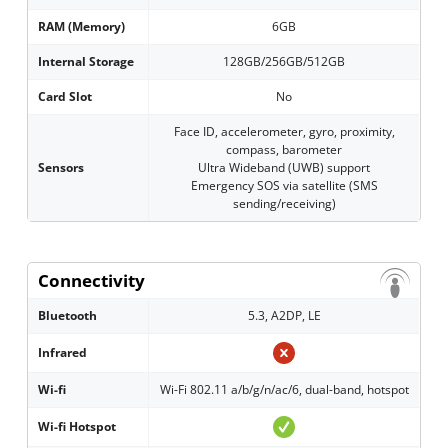
RAM (Memory)
6GB
Internal Storage
128GB/256GB/512GB
Card Slot
No
Face ID, accelerometer, gyro, proximity,
compass, barometer
Sensors
Ultra Wideband (UWB) support
Emergency SOS via satellite (SMS
sending/receiving)
Connectivity
Bluetooth
5.3, A2DP, LE
Infrared
Wi-fi
Wi-Fi 802.11 a/b/g/n/ac/6, dual-band, hotspot
Wi-fi Hotspot