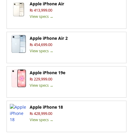
Apple iPhone Air
₨ 413,999.00
View specs →
Apple iPhone Air 2
₨ 454,699.00
View specs →
Apple iPhone 19e
₨ 229,999.00
View specs →
Apple iPhone 18
₨ 428,999.00
View specs →