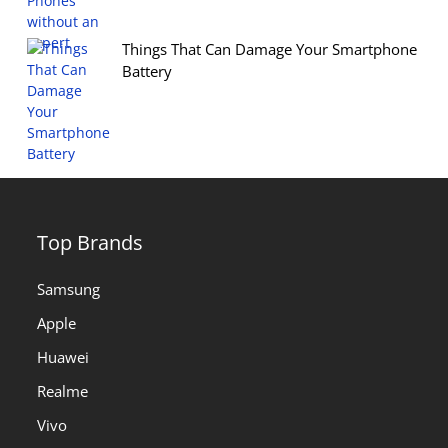
Things That Can Damage Your Smartphone
Battery
Top Brands
Samsung
Apple
Huawei
Realme
Vivo