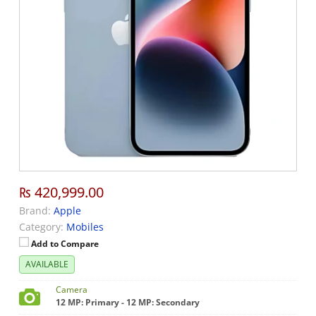
₨ 420,999.00
Brand:
Apple
Category:
Mobiles
Add to Compare
AVAILABLE
Camera
12 MP: Primary - 12 MP: Secondary