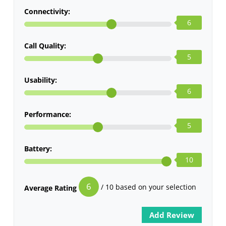
Connectivity:
6
Call Quality:
5
Usability:
6
Performance:
5
Battery:
10
6
/ 10 based on your selection
Average Rating