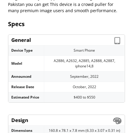
Pakistan you can get This device is a crowd puller for
many premium image users and smooth performance.
Specs
General
Device Type
Smart Phone
A2886, A2632, A2885, A2888, A2887,
Model
iphone14,8
Announced
September, 2022
Release Date
October, 2022
Estimated Price
$400 to $550
Design
Dimensions
160.8 x 78.1 x 7.8 mm (6.33 x 3.07 x 0.31 in)