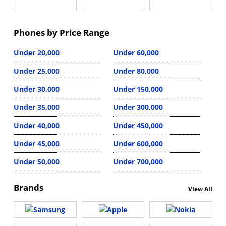
Phones by Price Range
Under 20,000
Under 60,000
Under 25,000
Under 80,000
Under 30,000
Under 150,000
Under 35,000
Under 300,000
Under 40,000
Under 450,000
Under 45,000
Under 600,000
Under 50,000
Under 700,000
Brands
View All