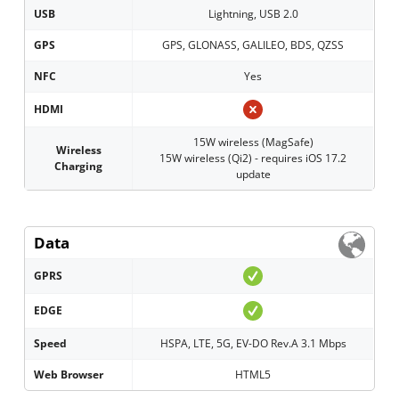
USB
Lightning, USB 2.0
GPS
GPS, GLONASS, GALILEO, BDS, QZSS
NFC
Yes
HDMI
15W wireless (MagSafe)
Wireless
15W wireless (Qi2) - requires iOS 17.2
Charging
update
Data
GPRS
EDGE
Speed
HSPA, LTE, 5G, EV-DO Rev.A 3.1 Mbps
Web Browser
HTML5