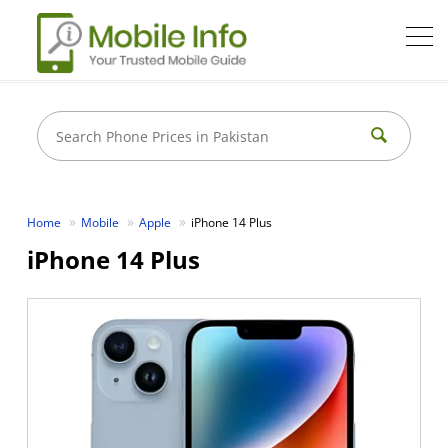
Home
Mobile
Apple
iPhone 14 Plus
iPhone 14 Plus