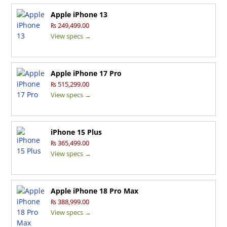
Apple iPhone 13
₨ 249,499.00
View specs →
Apple iPhone 17 Pro
₨ 515,299.00
View specs →
iPhone 15 Plus
₨ 365,499.00
View specs →
Apple iPhone 18 Pro Max
₨ 388,999.00
View specs →