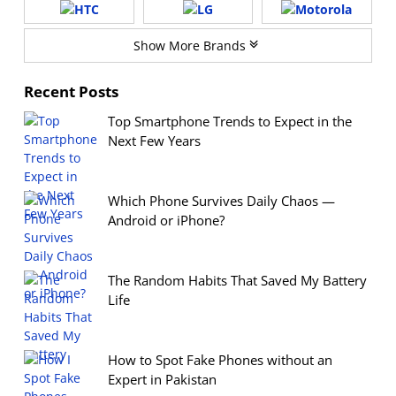
Show More Brands
Recent Posts
Top Smartphone Trends to Expect in the
Next Few Years
Which Phone Survives Daily Chaos —
Android or iPhone?
The Random Habits That Saved My Battery
Life
How to Spot Fake Phones without an
Expert in Pakistan