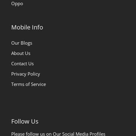
Oppo
Mobile Info
Our Blogs
About Us
Contact Us
Privacy Policy
Terms of Service
Follow Us
Please follow us on Our Social Media Profiles