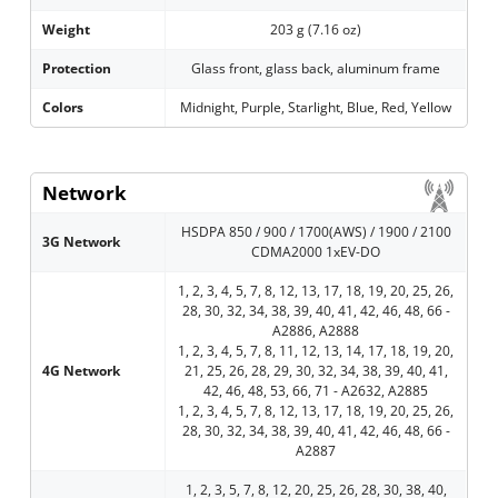
Weight
203 g (7.16 oz)
Protection
Glass front, glass back, aluminum frame
Colors
Midnight, Purple, Starlight, Blue, Red, Yellow
Network
HSDPA 850 / 900 / 1700(AWS) / 1900 / 2100
3G Network
CDMA2000 1xEV-DO
1, 2, 3, 4, 5, 7, 8, 12, 13, 17, 18, 19, 20, 25, 26,
28, 30, 32, 34, 38, 39, 40, 41, 42, 46, 48, 66 -
A2886, A2888
1, 2, 3, 4, 5, 7, 8, 11, 12, 13, 14, 17, 18, 19, 20,
4G Network
21, 25, 26, 28, 29, 30, 32, 34, 38, 39, 40, 41,
42, 46, 48, 53, 66, 71 - A2632, A2885
1, 2, 3, 4, 5, 7, 8, 12, 13, 17, 18, 19, 20, 25, 26,
28, 30, 32, 34, 38, 39, 40, 41, 42, 46, 48, 66 -
A2887
1, 2, 3, 5, 7, 8, 12, 20, 25, 26, 28, 30, 38, 40,