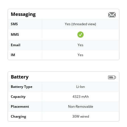
Messaging
SMS
Yes (threaded view)
MMS
Email
Yes
IM
Yes
Battery
Battery Type
Li-Ion
Capacity
4323 mAh
Placement
Non-Removable
Charging
30W wired