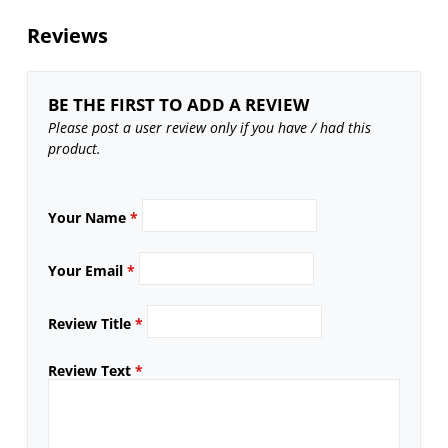
Reviews
BE THE FIRST TO ADD A REVIEW
Please post a user review only if you have / had this
product.
Your Name
*
Your Email
*
Review Title
*
Review Text
*