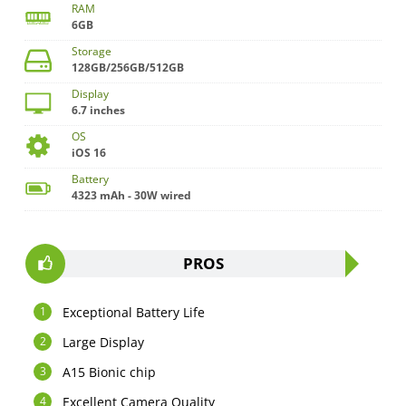
RAM
6GB
Storage
128GB/256GB/512GB
Display
6.7 inches
OS
iOS 16
Battery
4323 mAh - 30W wired
PROS
Exceptional Battery Life
Large Display
A15 Bionic chip
Excellent Camera Quality