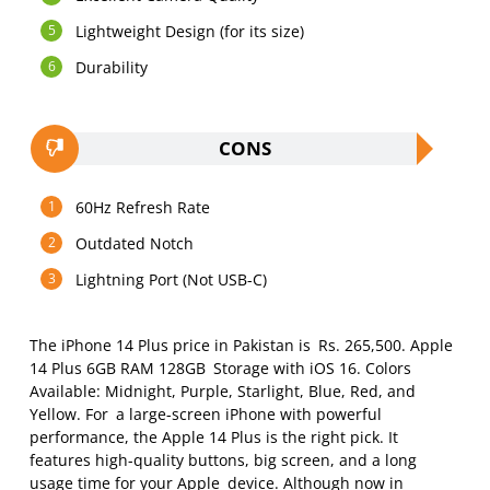
Lightweight Design (for its size)
Durability
CONS
60Hz Refresh Rate
Outdated Notch
Lightning Port (Not USB-C)
The iPhone 14 Plus price in Pakistan is Rs. 265,500. Apple
14 Plus 6GB RAM 128GB Storage with iOS 16. Colors
Available: Midnight, Purple, Starlight, Blue, Red, and
Yellow. For a large-screen iPhone with powerful
performance, the Apple 14 Plus is the right pick. It
features high-quality buttons, big screen, and a long
usage time for your Apple device. Although now in