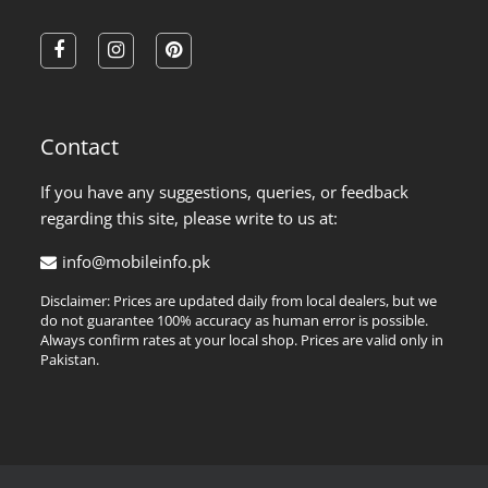
facebook
instagram
pinterest
Contact
If you have any suggestions, queries, or feedback
regarding this site, please write to us at:
info@mobileinfo.pk
Disclaimer: Prices are updated daily from local dealers, but we
do not guarantee 100% accuracy as human error is possible.
Always confirm rates at your local shop. Prices are valid only in
Pakistan.