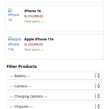
iPhone 16
₨ 316,999.00
View specs →
Apple iPhone 17e
₨ 259,999.00
View specs →
Filter Products