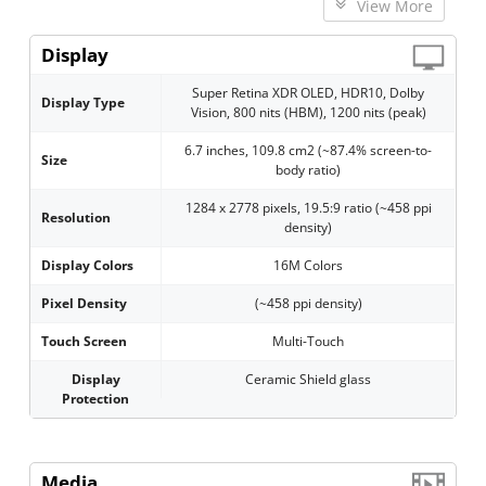
View More
Display
Super Retina XDR OLED, HDR10, Dolby
Display Type
Vision, 800 nits (HBM), 1200 nits (peak)
6.7 inches, 109.8 cm2 (~87.4% screen-to-
Size
body ratio)
1284 x 2778 pixels, 19.5:9 ratio (~458 ppi
Resolution
density)
Display Colors
16M Colors
Pixel Density
(~458 ppi density)
Touch Screen
Multi-Touch
Display
Ceramic Shield glass
Protection
Media