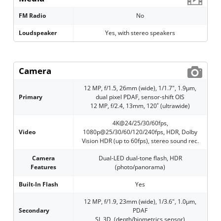
FM Radio
No
Loudspeaker
Yes, with stereo speakers
Camera
12 MP, f/1.5, 26mm (wide), 1/1.7", 1.9µm,
Primary
dual pixel PDAF, sensor-shift OIS
12 MP, f/2.4, 13mm, 120˚ (ultrawide)
4K@24/25/30/60fps,
Video
1080p@25/30/60/120/240fps, HDR, Dolby
Vision HDR (up to 60fps), stereo sound rec.
Camera
Dual-LED dual-tone flash, HDR
Features
(photo/panorama)
Built-In Flash
Yes
12 MP, f/1.9, 23mm (wide), 1/3.6", 1.0µm,
Secondary
PDAF
SL 3D, (depth/biometrics sensor)