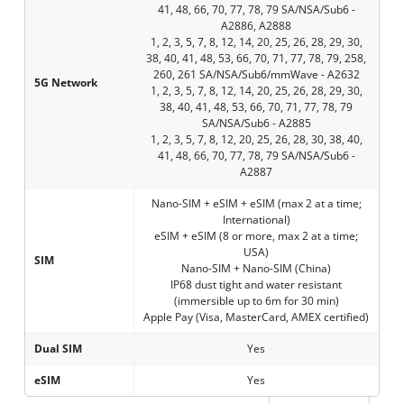
41, 48, 66, 70, 77, 78, 79 SA/NSA/Sub6 -
A2886, A2888
1, 2, 3, 5, 7, 8, 12, 14, 20, 25, 26, 28, 29, 30,
38, 40, 41, 48, 53, 66, 70, 71, 77, 78, 79, 258,
260, 261 SA/NSA/Sub6/mmWave - A2632
5G Network
1, 2, 3, 5, 7, 8, 12, 14, 20, 25, 26, 28, 29, 30,
38, 40, 41, 48, 53, 66, 70, 71, 77, 78, 79
SA/NSA/Sub6 - A2885
1, 2, 3, 5, 7, 8, 12, 20, 25, 26, 28, 30, 38, 40,
41, 48, 66, 70, 77, 78, 79 SA/NSA/Sub6 -
A2887
Nano-SIM + eSIM + eSIM (max 2 at a time;
International)
eSIM + eSIM (8 or more, max 2 at a time;
USA)
SIM
Nano-SIM + Nano-SIM (China)
IP68 dust tight and water resistant
(immersible up to 6m for 30 min)
Apple Pay (Visa, MasterCard, AMEX certified)
Dual SIM
Yes
eSIM
Yes