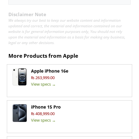
Disclaimer Note
We always try our best to keep our website content and information
updated and correct, the material and information contained on our
website is for general information purposes only, You should not rely
upon the material and information as a basis for making any business,
legal or any other decisions.
More Products from
Apple
Apple iPhone 16e
₨ 263,999.00
View specs →
iPhone 15 Pro
₨ 408,999.00
View specs →