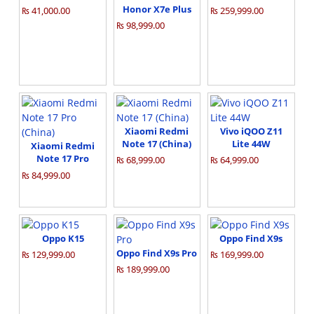
Honor X7e Plus
₨ 41,000.00
₨ 259,999.00
₨ 98,999.00
Xiaomi Redmi
Vivo iQOO Z11
Note 17 (China)
Lite 44W
Xiaomi Redmi
Note 17 Pro
₨ 68,999.00
₨ 64,999.00
(China)
₨ 84,999.00
Oppo K15
Oppo Find X9s
Oppo Find X9s Pro
₨ 129,999.00
₨ 169,999.00
₨ 189,999.00